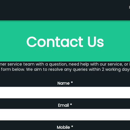
Contact Us
er service team with a question, need help with our service, or 
 form below. We aim to resolve any queries within 2 working day
Name
*
Email
*
Mobile
*