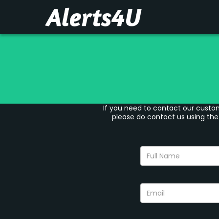
If you need to contact our custom
please do contact us using the