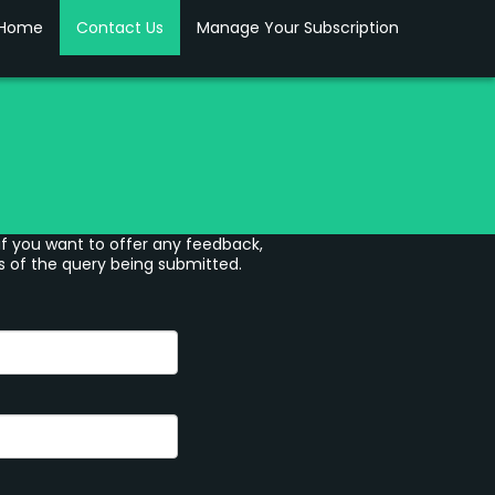
Home
Contact Us
Manage Your Subscription
if you want to offer any feedback,
s of the query being submitted.