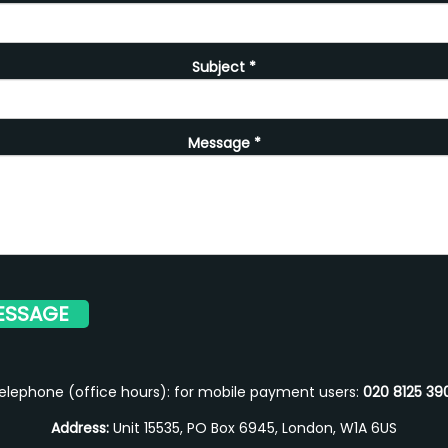
Subject
*
Message
*
elephone (office hours): for mobile payment users:
020 8125 39
Address:
Unit 15535, PO Box 6945, London, W1A 6US