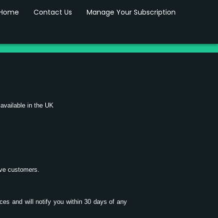
Home
Contact Us
Manage Your Subscription
 available in the UK
tive customers.
ices and will notify you within 30 days of any