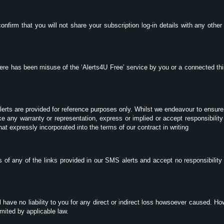
onfirm that you will not share your subscription log-in details with any othe
here has been misuse of the ‘Alerts4U Free’ service by you or a connected thi
lerts are provided for reference purposes only. Whilst we endeavour to ensure
 any warranty or representation, express or implied or accept responsibility 
that expressly incorporated into the terms of our contract in writing
 of any of the links provided in our SMS alerts and accept no responsibility
l have no liability to you for any direct or indirect loss howsoever caused. Ho
mited by applicable law.