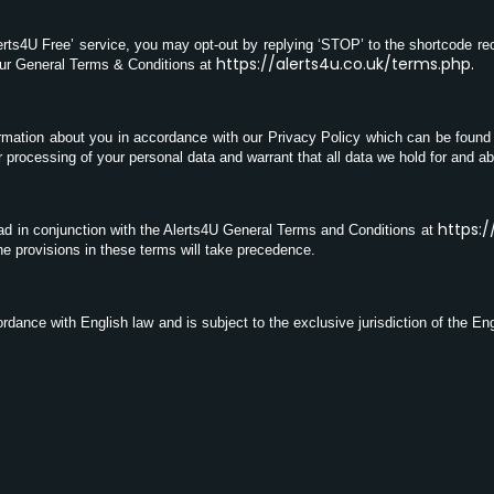
lerts4U Free’ service, you may opt-out by replying ‘STOP’ to the shortcode re
https://alerts4u.co.uk/terms.php
.
our General Terms & Conditions at
ormation about you in accordance with our Privacy Policy which can be found
 processing of your personal data and warrant that all data we hold for and a
https:/
ad in conjunction with the Alerts4U General Terms and Conditions at
he provisions in these terms will take precedence.
dance with English law and is subject to the exclusive jurisdiction of the Eng