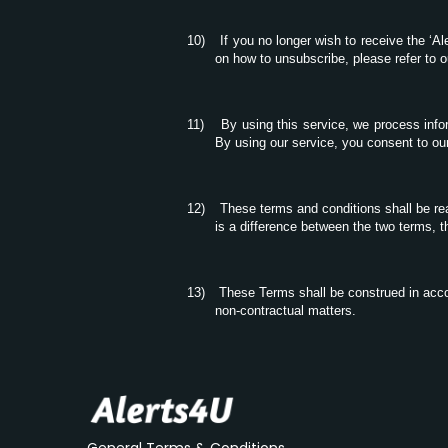
10)
If you no longer wish to receive the ‘A
on how to unsubscribe, please refer to 
11)
By using this service, we process inf
By using our service, you consent to our
12)
These terms and conditions shall be re
is a difference between the two terms, t
13)
These Terms shall be construed in accor
non-contractual matters.
General Terms & Conditions