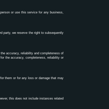
r person or use this service for any business,
rd party, we reserve the right to subsequently
 the accuracy, reliability and completeness of
for the accuracy, completeness, reliability or
 for them or for any loss or damage that may
wever, this does not include instances related