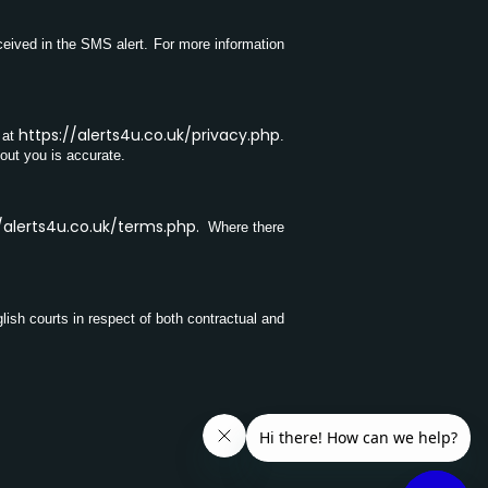
ceived in the SMS alert. For more information
https://alerts4u.co.uk/privacy.php
 at
.
bout you is accurate.
/alerts4u.co.uk/terms.php
.
Where there
lish courts in respect of both contractual and