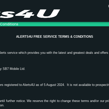
 Conditions
ALERTS4U FREE SERVICE TERMS & CONDITIONS
lerts service which provides you with the latest and greatest deals and offers
by SB7 Mobile Ltd.
mers registered to Alerts4U as of 5 August 2024.
It is not available to prospec
 until further notice. We reserve the right to change these terms and/or our pr
ion.