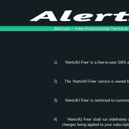
Alerts4U - Free Promotional Terms &
1)
‘Alerts4U Free’ is a free-to-user SMS a
2)
The ‘Alerts4U Free’ service is owned 
3)
‘Alerts4U Free’ is restricted to custo
4)
‘Alerts4U Free’ shall run indefinitely
changes being applied to your subscript