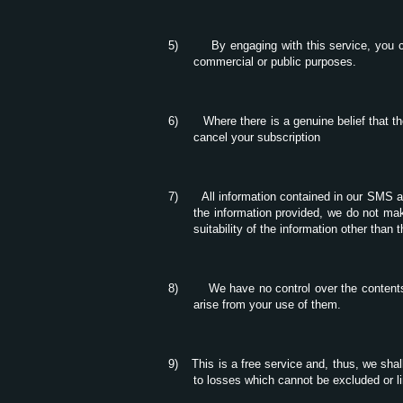
5)
By engaging with this service, you c
commercial or public purposes.
6)
Where there is a genuine belief that t
cancel your subscription
7)
All information contained in our SMS a
the information provided, we do not make
suitability of the information other than 
8)
We have no control over the contents
arise from your use of them.
9)
This is a free service and, thus, we shal
to losses which cannot be excluded or li