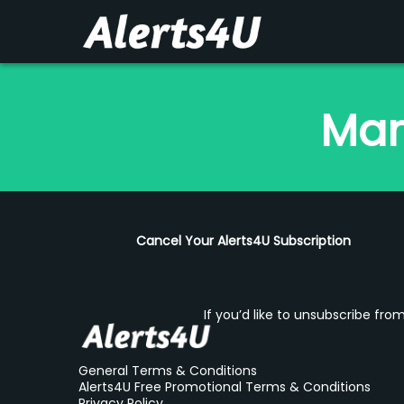
Man
Cancel Your Alerts4U Subscription
If you’d like to unsubscribe fr
General Terms & Conditions
Alerts4U Free Promotional Terms & Conditions
Privacy Policy