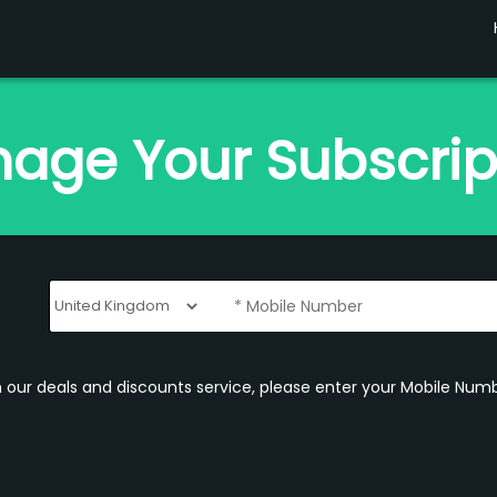
age Your Subscrip
om our deals and discounts service, please enter your Mobile Numb