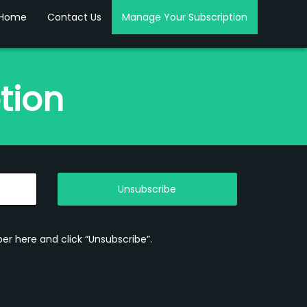
Home
Contact Us
Manage Your Subscription
tion
Unsubscribe
er here and click “Unsubscribe”.