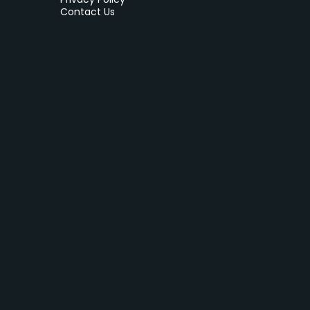
Contact Us